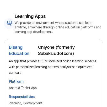
Learning Apps
We provide an environment where students can learn
anytime, anywhere through online education platforms and
learning app development.
Bisang
Onlyone (formerly
Education
Subaksiddotcom)
An app that provides 1:1 customized online learning services
with personalized learning pattern analysis and optimized
curricula
Platform
Android Tablet App
Responsibilities
Planning, Development