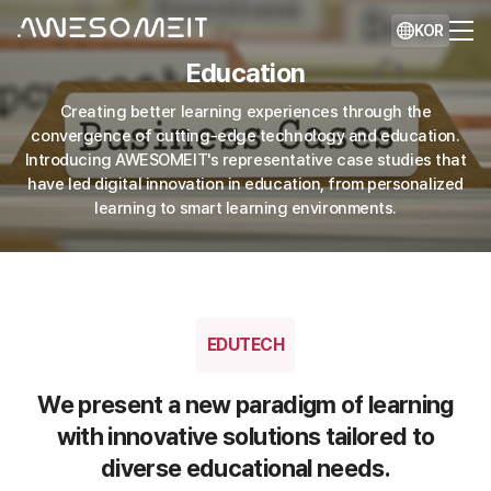
KOR
Education
Creating better learning experiences through the
convergence of cutting-edge technology and education.
Introducing AWESOMEIT's representative case studies that
have led digital innovation in education, from personalized
learning to smart learning environments.
EDUTECH
We present a new paradigm of learning
with innovative solutions tailored to
diverse educational needs.