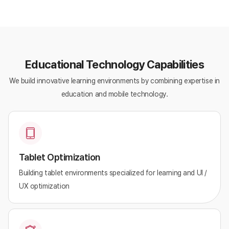
Educational Technology Capabilities
We build innovative learning environments by combining expertise in
education and mobile technology.
Tablet Optimization
Building tablet environments specialized for learning and UI /
UX optimization