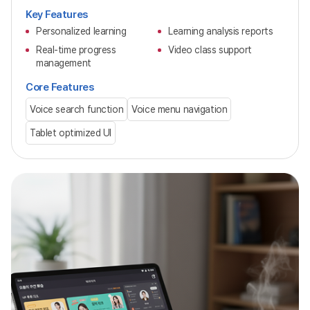
Key Features
Personalized learning
Learning analysis reports
Real-time progress
Video class support
management
Core Features
Voice search function
Voice menu navigation
Tablet optimized UI