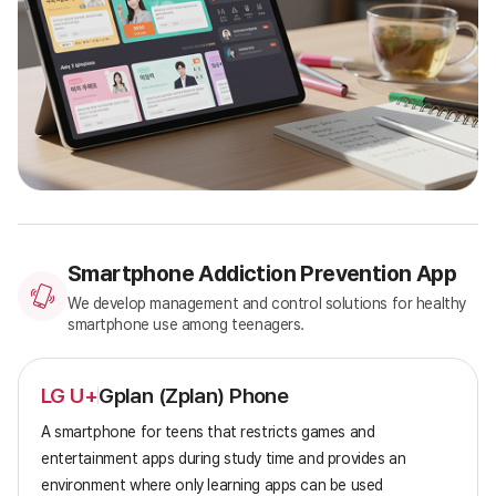
Smartphone Addiction Prevention App
We develop management and control solutions for healthy
smartphone use among teenagers.
LG U+
Gplan (Zplan) Phone
A smartphone for teens that restricts games and
entertainment apps during study time and provides an
environment where only learning apps can be used