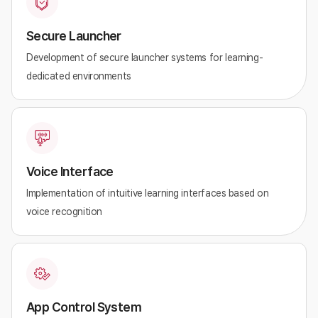
Secure Launcher
Development of secure launcher systems for learning-
dedicated environments
Voice Interface
Implementation of intuitive learning interfaces based on
voice recognition
App Control System