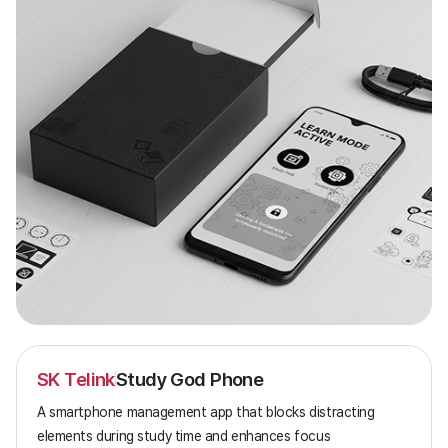
SK Telink
Study God Phone
A smartphone management app that blocks distracting
elements during study time and enhances focus