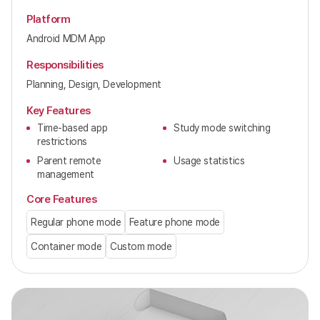
Platform
Android MDM App
Responsibilities
Planning, Design, Development
Key Features
Time-based app
Study mode switching
restrictions
Parent remote
Usage statistics
management
Core Features
Regular phone mode
Feature phone mode
Container mode
Custom mode