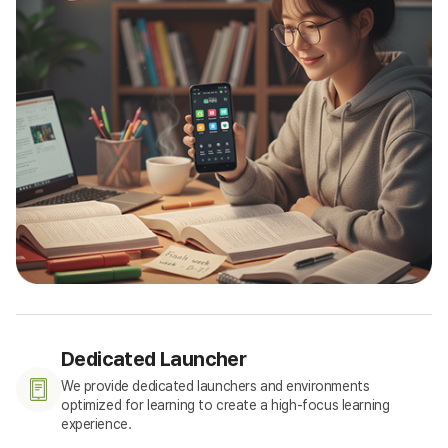
Dedicated Launcher
We provide dedicated launchers and environments
optimized for learning to create a high-focus learning
experience.