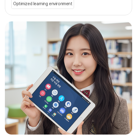
Optimized learning environment