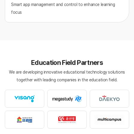
Smart app management and control to enhance learning
focus
Education Field Partners
We are developing innovative educational technology solutions
together with leading companies in the education field.