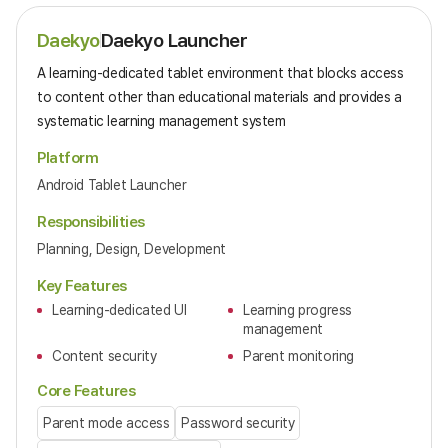
Daekyo
Daekyo Launcher
A learning-dedicated tablet environment that blocks access
to content other than educational materials and provides a
systematic learning management system
Platform
Android Tablet Launcher
Responsibilities
Planning, Design, Development
Key Features
Learning-dedicated UI
Learning progress
management
Content security
Parent monitoring
Core Features
Parent mode access
Password security