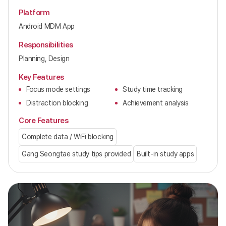
Platform
Android MDM App
Responsibilities
Planning, Design
Key Features
Focus mode settings
Study time tracking
Distraction blocking
Achievement analysis
Core Features
Complete data / WiFi blocking
Gang Seongtae study tips provided
Built-in study apps