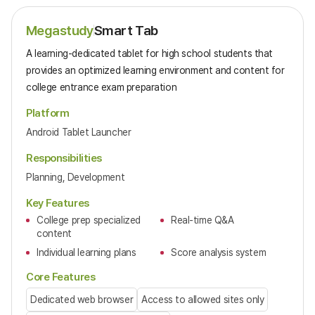
Megastudy
Smart Tab
A learning-dedicated tablet for high school students that
provides an optimized learning environment and content for
college entrance exam preparation
Platform
Android Tablet Launcher
Responsibilities
Planning, Development
Key Features
College prep specialized
Real-time Q&A
content
Individual learning plans
Score analysis system
Core Features
Dedicated web browser
Access to allowed sites only