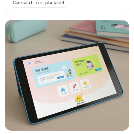
Can switch to regular tablet