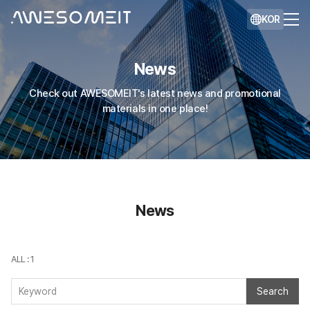
KOR
News
Check out AWESOMEIT's latest news and promotional
materials in one place!
News
ALL : 1
Search